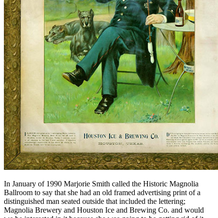
In January of 1990 Marjorie Smith called the Historic Magnolia
Ballroom to say that she had an old framed advertising print of a
distinguished man seated outside that included the lettering;
Magnolia Brewery and Houston Ice and Brewing Co. and would