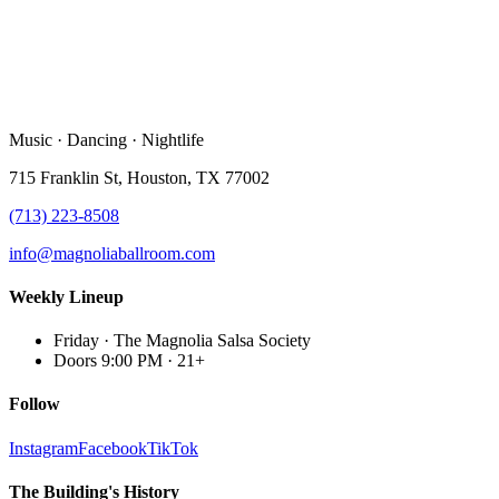
Music · Dancing · Nightlife
715 Franklin St, Houston, TX 77002
(713) 223-8508
info@magnoliaballroom.com
Weekly Lineup
Friday
·
The Magnolia Salsa Society
Doors 9:00 PM
·
21+
Follow
Instagram
Facebook
TikTok
The Building's History