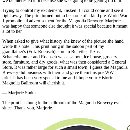
we be interested in it because she was going to be getting rid of it.
Trying to control my excitement, I asked if I could come and see it
right away. The print turned out to be a one of a kind pre-World War
1 promotional advertisement for the Magnolia Brewery. Marjorie
was happy that someone else thought it was special because it meant
a lot to her.
When asked to give what history she knew of the picture she hand
wrote this note: This print hung in the saloon part of my
grandfather's (Fritz Roensch) store in Bellville, Texas.
Schauerhammer and Roensch was a saloon, ice house, grocery
store, furniture, and dry goods; what was then considered a General
Store. It was rather large for such a small town. I guess the Magnolia
Brewery did business with them and gave them this pre-WW 1
print. It has been very special to me and I hope your Historic
Magnolia Ballroom will cherish it.
— Marjorie Smith
The print has hung in the ballroom of the Magnolia Brewery ever
since. Thank you, Marjorie.