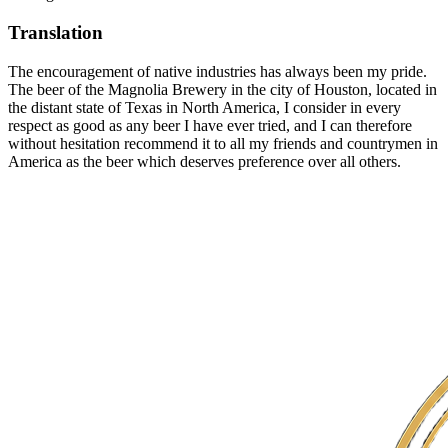
Translation
The encouragement of native industries has always been my pride.
The beer of the Magnolia Brewery in the city of Houston, located in
the distant state of Texas in North America, I consider in every
respect as good as any beer I have ever tried, and I can therefore
without hesitation recommend it to all my friends and countrymen in
America as the beer which deserves preference over all others.