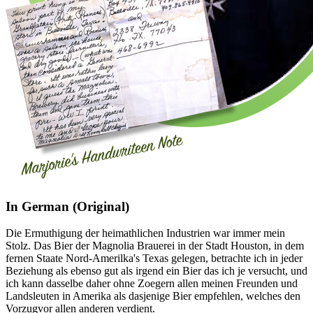
In German (Original)
Die Ermuthigung der heimathlichen Industrien war immer mein
Stolz. Das Bier der Magnolia Brauerei in der Stadt Houston, in dem
fernen Staate Nord-Amerilka's Texas gelegen, betrachte ich in jeder
Beziehung als ebenso gut als irgend ein Bier das ich je versucht, und
ich kann dasselbe daher ohne Zoegern allen meinen Freunden und
Landsleuten in Amerika als dasjenige Bier empfehlen, welches den
Vorzugvor allen anderen verdient.