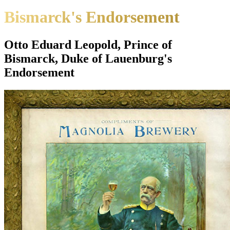
Bismarck's Endorsement
Otto Eduard Leopold, Prince of
Bismarck, Duke of Lauenburg's
Endorsement