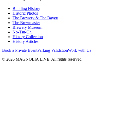
Building History
Historic Photos
The Brewery & The Bayou
The Brewmaster
Brewery Museum
No-Tsu-Oh
History Collection
History Articles
Book a Private Event
Parking Validation
Work with Us
© 2026 MAGNOLIA LIVE. All rights reserved.