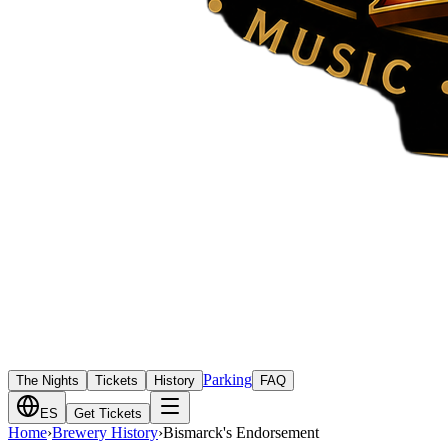
Parking
The Nights
Tickets
History
FAQ
ES
Get Tickets
Home
›
Brewery History
›
Bismarck's Endorsement