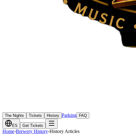
Parking
The Nights
Tickets
History
FAQ
ES
Get Tickets
Home
›
Brewery History
›
History Articles