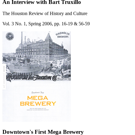
An Interview with Bart Truxillo
The Houston Review of History and Culture
Vol. 3 No. 1, Spring 2006, pp. 16-19 & 56-59
Downtown's First Mega Brewery