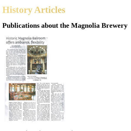
History Articles
Publications about the Magnolia Brewery