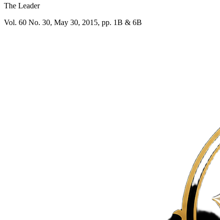
The Leader
Vol. 60 No. 30, May 30, 2015, pp. 1B & 6B