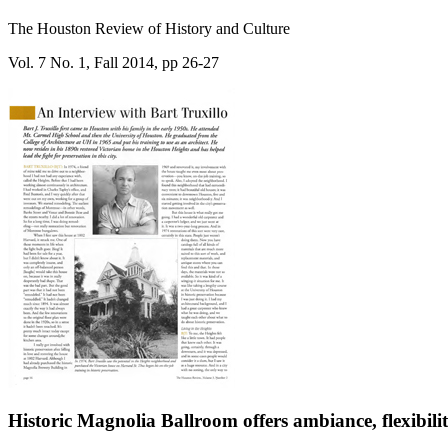
The Houston Review of History and Culture
Vol. 7 No. 1, Fall 2014, pp 26-27
Historic Magnolia Ballroom offers ambiance, flexibili