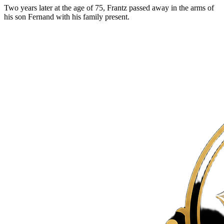
Two years later at the age of 75, Frantz passed away in the arms of
his son Fernand with his family present.