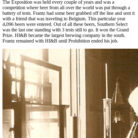
The Exposition was held every couple of years and was a
competition where beer from all over the world was put through a
battery of tests. Frantz had some beer grabbed off the line and sent it
with a friend that was traveling to Belgium. This particular year
4,096 beers were entered. Out of all these beers, Southern Select
was the last one standing with 3 tests still to go. It won the Grand
Prize. HI&B became the largest brewing company in the south.
Frantz remained with HI&B until Prohibition ended his job.