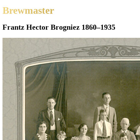
Brewmaster
Frantz Hector Brogniez 1860–1935