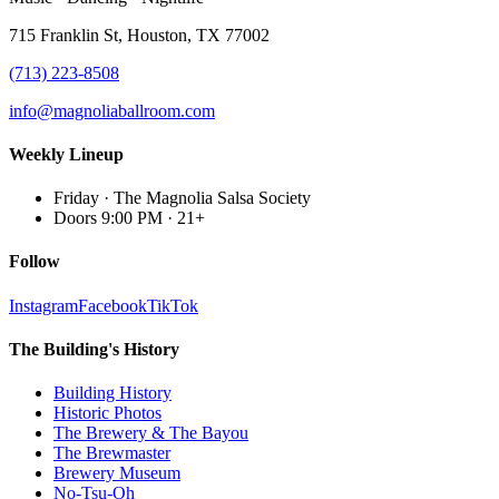
715 Franklin St, Houston, TX 77002
(713) 223-8508
info@magnoliaballroom.com
Weekly Lineup
Friday
·
The Magnolia Salsa Society
Doors 9:00 PM
·
21+
Follow
Instagram
Facebook
TikTok
The Building's History
Building History
Historic Photos
The Brewery & The Bayou
The Brewmaster
Brewery Museum
No-Tsu-Oh