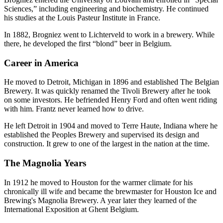
Sciences,” including engineering and biochemistry. He continued
his studies at the Louis Pasteur Institute in France.
In 1882, Brogniez went to Lichterveld to work in a brewery. While
there, he developed the first “blond” beer in Belgium.
Career in America
He moved to Detroit, Michigan in 1896 and established The Belgian
Brewery. It was quickly renamed the Tivoli Brewery after he took
on some investors. He befriended Henry Ford and often went riding
with him. Frantz never learned how to drive.
He left Detroit in 1904 and moved to Terre Haute, Indiana where he
established the Peoples Brewery and supervised its design and
construction. It grew to one of the largest in the nation at the time.
The Magnolia Years
In 1912 he moved to Houston for the warmer climate for his
chronically ill wife and became the brewmaster for Houston Ice and
Brewing's Magnolia Brewery. A year later they learned of the
International Exposition at Ghent Belgium.