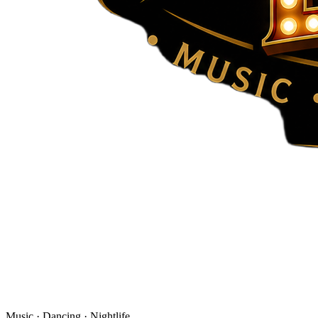
Music · Dancing · Nightlife