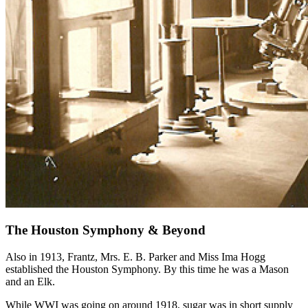
The Houston Symphony & Beyond
Also in 1913, Frantz, Mrs. E. B. Parker and Miss Ima Hogg
established the Houston Symphony. By this time he was a Mason
and an Elk.
While WWI was going on around 1918, sugar was in short supply