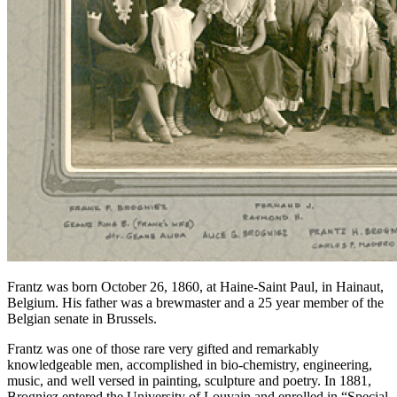
Frantz was born October 26, 1860, at Haine-Saint Paul, in Hainaut,
Belgium. His father was a brewmaster and a 25 year member of the
Belgian senate in Brussels.
Frantz was one of those rare very gifted and remarkably
knowledgeable men, accomplished in bio-chemistry, engineering,
music, and well versed in painting, sculpture and poetry. In 1881,
Brogniez entered the University of Louvain and enrolled in “Special