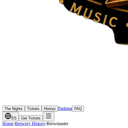
Parking
The Nights
Tickets
History
FAQ
ES
Get Tickets
Home
›
Brewery History
›
Brewmaster