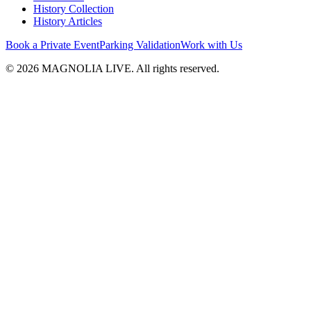
History Collection
History Articles
Book a Private Event
Parking Validation
Work with Us
© 2026 MAGNOLIA LIVE. All rights reserved.