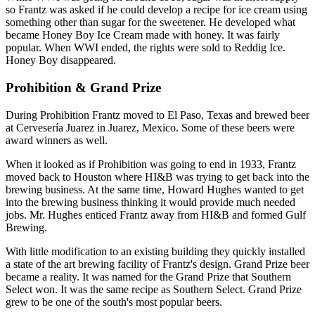
so Frantz was asked if he could develop a recipe for ice cream using
something other than sugar for the sweetener. He developed what
became Honey Boy Ice Cream made with honey. It was fairly
popular. When WWI ended, the rights were sold to Reddig Ice.
Honey Boy disappeared.
Prohibition & Grand Prize
During Prohibition Frantz moved to El Paso, Texas and brewed beer
at Cervesería Juarez in Juarez, Mexico. Some of these beers were
award winners as well.
When it looked as if Prohibition was going to end in 1933, Frantz
moved back to Houston where HI&B was trying to get back into the
brewing business. At the same time, Howard Hughes wanted to get
into the brewing business thinking it would provide much needed
jobs. Mr. Hughes enticed Frantz away from HI&B and formed Gulf
Brewing.
With little modification to an existing building they quickly installed
a state of the art brewing facility of Frantz's design. Grand Prize beer
became a reality. It was named for the Grand Prize that Southern
Select won. It was the same recipe as Southern Select. Grand Prize
grew to be one of the south's most popular beers.