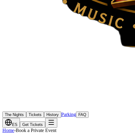
Parking
The Nights
Tickets
History
FAQ
ES
Get Tickets
Home
›
Book a Private Event