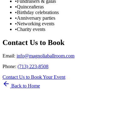
•
Fundraisers & galas
•
Quinceañeras
•
Birthday celebrations
•
Anniversary parties
•
Networking events
•
Charity events
Contact Us to Book
Email
:
info@magnoliaballroom.com
Phone
:
(713) 223-8508
Contact Us to Book Your Event
Back to Home