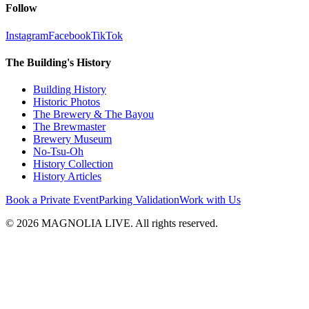
Follow
Instagram
Facebook
TikTok
The Building's History
Building History
Historic Photos
The Brewery & The Bayou
The Brewmaster
Brewery Museum
No-Tsu-Oh
History Collection
History Articles
Book a Private Event
Parking Validation
Work with Us
© 2026 MAGNOLIA LIVE. All rights reserved.