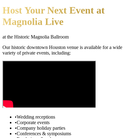
Host Your Next Event at
Magnolia Live
at the Historic Magnolia Ballroom
Our historic downtown Houston venue is available for a wide
variety of private events, including:
•
Wedding receptions
•
Corporate events
•
Company holiday parties
•
Conferences & symposiums