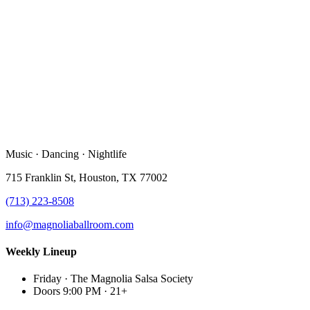
Music · Dancing · Nightlife
715 Franklin St, Houston, TX 77002
(713) 223-8508
info@magnoliaballroom.com
Weekly Lineup
Friday
·
The Magnolia Salsa Society
Doors 9:00 PM
·
21+