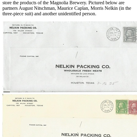
store the products of the Magnolia Brewery. Pictured below are
partners August Nitschman, Maurice Caplan, Morris Nelkin (in the
three-piece suit) and another unidentified person.