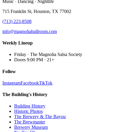
Music · Dancing · Nightlife
715 Franklin St, Houston, TX 77002
(713) 223-8508
info@magnoliaballroom.com
Weekly Lineup
Friday
·
The Magnolia Salsa Society
Doors 9:00 PM
·
21+
Follow
Instagram
Facebook
TikTok
The Building's History
Building History
Historic Photos
The Brewery & The Bayou
The Brewmaster
Brewery Museum