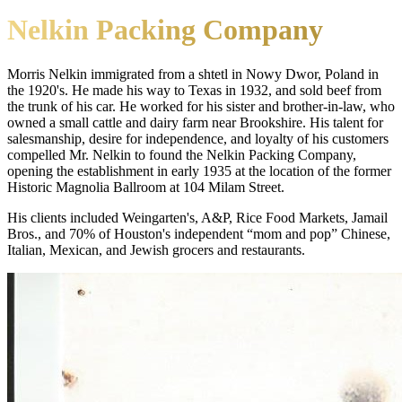
Nelkin Packing Company
Morris Nelkin immigrated from a shtetl in Nowy Dwor, Poland in
the 1920's. He made his way to Texas in 1932, and sold beef from
the trunk of his car. He worked for his sister and brother-in-law, who
owned a small cattle and dairy farm near Brookshire. His talent for
salesmanship, desire for independence, and loyalty of his customers
compelled Mr. Nelkin to found the Nelkin Packing Company,
opening the establishment in early 1935 at the location of the former
Historic Magnolia Ballroom at 104 Milam Street.
His clients included Weingarten's, A&P, Rice Food Markets, Jamail
Bros., and 70% of Houston's independent “mom and pop” Chinese,
Italian, Mexican, and Jewish grocers and restaurants.