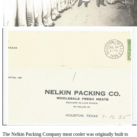
The Nelkin Packing Company meat cooler was originally built to