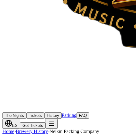
Parking
The Nights
Tickets
History
FAQ
ES
Get Tickets
Home
›
Brewery History
›
Nelkin Packing Company