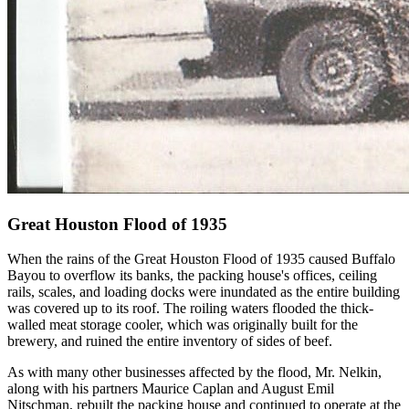
Great Houston Flood of 1935
When the rains of the Great Houston Flood of 1935 caused Buffalo
Bayou to overflow its banks, the packing house's offices, ceiling
rails, scales, and loading docks were inundated as the entire building
was covered up to its roof. The roiling waters flooded the thick-
walled meat storage cooler, which was originally built for the
brewery, and ruined the entire inventory of sides of beef.
As with many other businesses affected by the flood, Mr. Nelkin,
along with his partners Maurice Caplan and August Emil
Nitschman, rebuilt the packing house and continued to operate at the