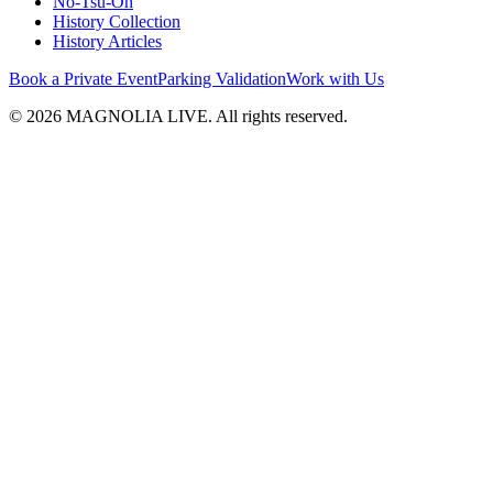
No-Tsu-Oh
History Collection
History Articles
Book a Private Event
Parking Validation
Work with Us
© 2026 MAGNOLIA LIVE. All rights reserved.