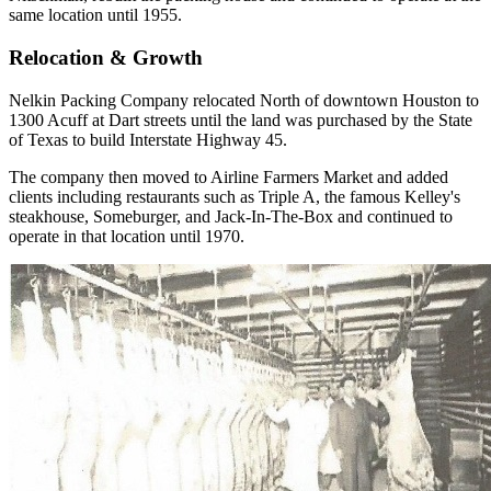
same location until 1955.
Relocation & Growth
Nelkin Packing Company relocated North of downtown Houston to
1300 Acuff at Dart streets until the land was purchased by the State
of Texas to build Interstate Highway 45.
The company then moved to Airline Farmers Market and added
clients including restaurants such as Triple A, the famous Kelley's
steakhouse, Someburger, and Jack-In-The-Box and continued to
operate in that location until 1970.